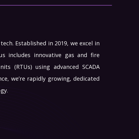
ech. Established in 2019, we excel in
s includes innovative gas and fire
Units (RTUs) using advanced SCADA
nce, we’re rapidly growing, dedicated
gy.