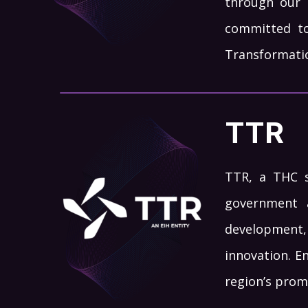
through our 
committed to
Transformation
TTR
TTR, a THC su
government 
development,
innovation. E
region’s prom