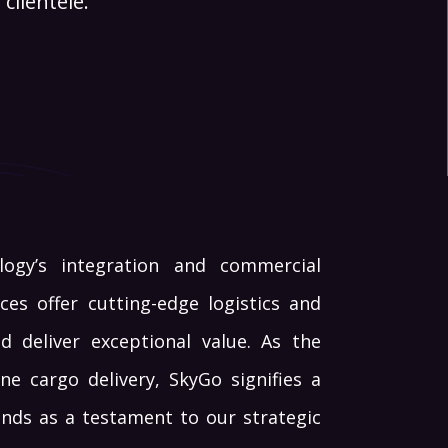
clientele.
logy’s integration and commercial
ces offer cutting-edge logistics and
d deliver exceptional value. As the
e cargo delivery, SkyGo signifies a
tands as a testament to our strategic