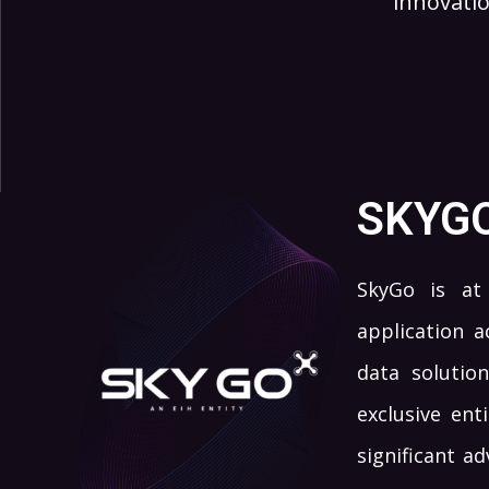
innovatio
SKYG
SkyGo is at 
application a
data solution
exclusive ent
significant a