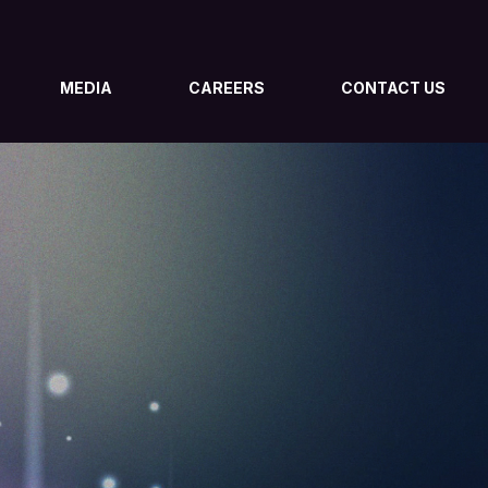
MEDIA
CAREERS
CONTACT US