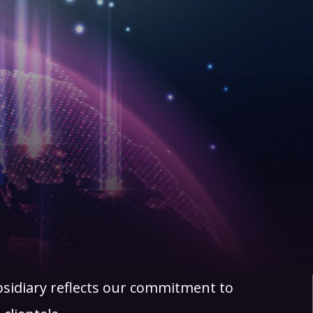
bsidiary reflects our commitment to