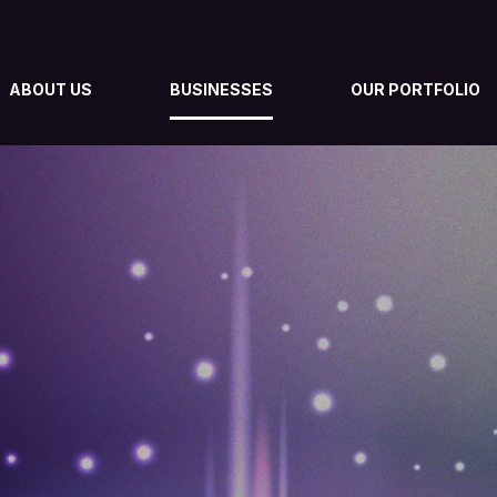
ABOUT US
BUSINESSES
OUR PORTFOLIO