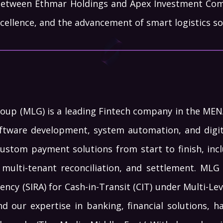
between Ethmar Holdings and Apex Investment Com
cellence, and the advancement of smart logistics sol
roup (MLG) is a leading Fintech company in the MENA 
ftware development, system automation, and digita
custom payment solutions from start to finish, inc
, multi-tenant reconciliation, and settlement. MLG 
ency (SIRA) for Cash-in-Transit (CIT) under Multi-L
nd our expertise in banking, financial solutions, 