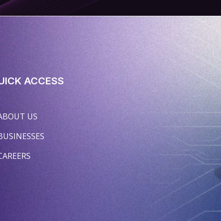
UICK ACCESS
ABOUT US
BUSINESSES
CAREERS