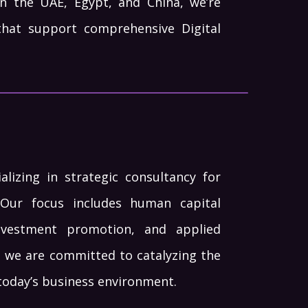
n the UAE, Egypt, and China, we’re
that support comprehensive Digital
lizing in strategic consultancy for
Our focus includes human capital
investment promotion, and applied
, we are committed to catalyzing the
today’s business environment.