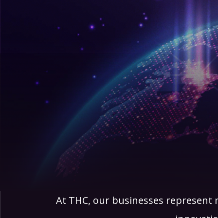
At THC, our businesses represent m