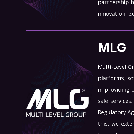
partnership 
innovation, ex
MLG
Multi-Level G
platforms, so
in providing 
sale services
Regulatory Ag
this, we exte