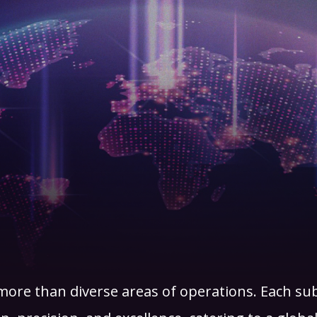
ore than diverse areas of operations. Each su