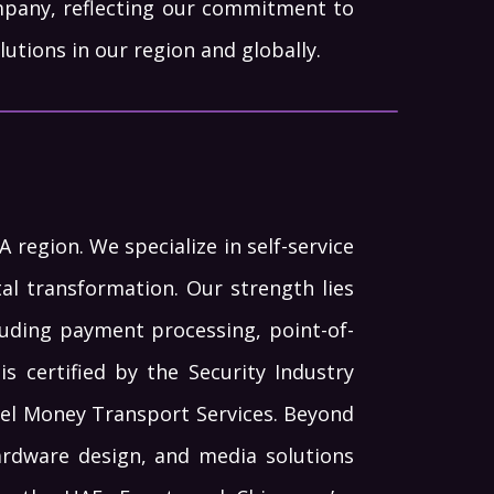
pany, reflecting our commitment to
utions in our region and globally.
region. We specialize in self-service
l transformation. Our strength lies
luding payment processing, point-of-
is certified by the Security Industry
evel Money Transport Services. Beyond
hardware design, and media solutions