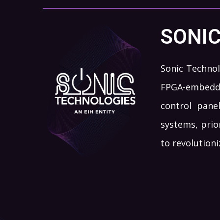
SONI
Sonic Technol
FPGA-embedde
control pane
systems, prio
to revolution