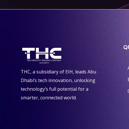
Q
THC, a subsidiary of EIH, leads Abu
Dhabi’s tech innovation, unlocking
technology’s full potential for a
smarter, connected world.