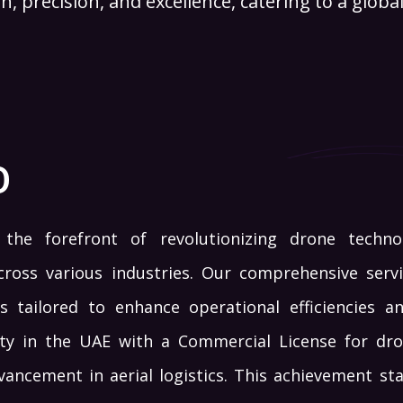
n, precision, and excellence, catering to a global 
O
the forefront of revolutionizing drone techno
cross various industries. Our comprehensive servi
s tailored to enhance operational efficiencies an
ity in the UAE with a Commercial License for dron
dvancement in aerial logistics. This achievement s