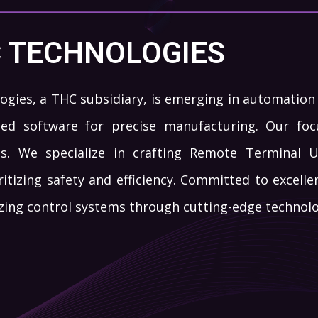
C TECHNOLOGIES
ogies, a THC subsidiary, is emerging in automation t
d software for precise manufacturing. Our focu
ls. We specialize in crafting Remote Terminal 
ritizing safety and efficiency. Committed to excelle
izing control systems through cutting-edge technolo