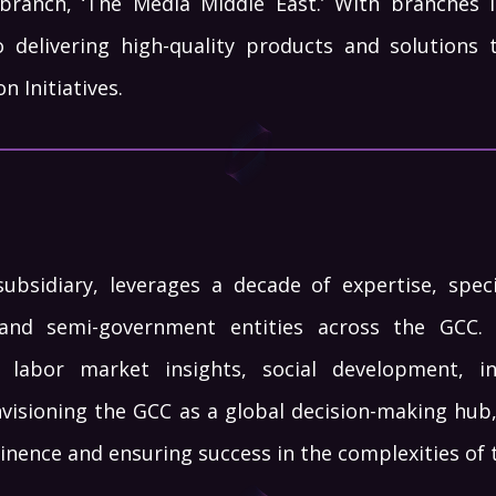
branch, ‘The Media Middle East.’ With branches i
 delivering high-quality products and solutions 
 Initiatives.
bsidiary, leverages a decade of expertise, specia
and semi-government entities across the GCC. 
 labor market insights, social development, 
nvisioning the GCC as a global decision-making hub
inence and ensuring success in the complexities of 