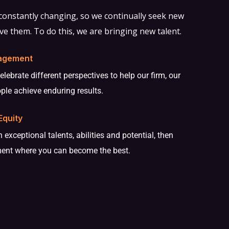
 constantly changing, so we continually seek new
ve them. To do this, we are bringing new talent.
agement
ebrate different perspectives to help our firm, our
ople achieve enduring results.
Equity
 exceptional talents, abilities and potential, then
ment where you can become the best.