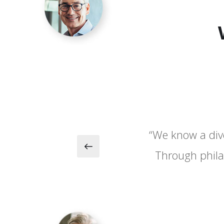
“We know a dive
“We know a dive
Through phila
Through phila