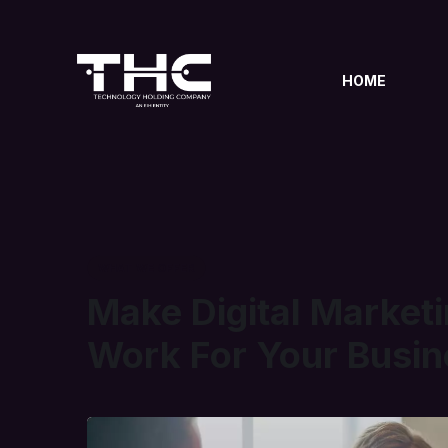
HOME
WHAT WE OFFER
Make Digital Market
Work For Your Busin