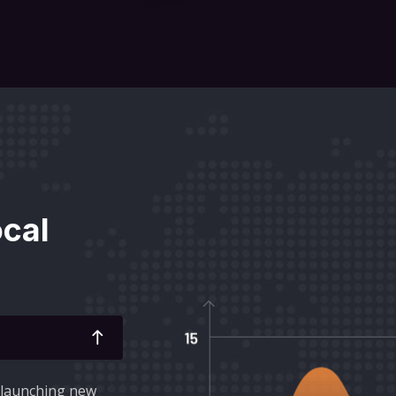
ocal
r launching new