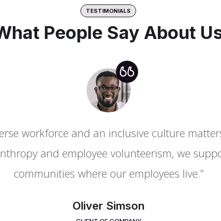
TESTIMONIALS
What People Say About U
rse workforce and an inclusive culture matters 
rse workforce and an inclusive culture matters 
nthropy and employee volunteerism, we suppor
nthropy and employee volunteerism, we suppor
communities where our employees live.”
communities where our employees live.”
Oliver Simson
Mary Grey
CLIENT OF COMPANY
MANAGER