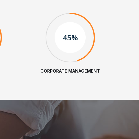
45%
CORPORATE MANAGEMENT