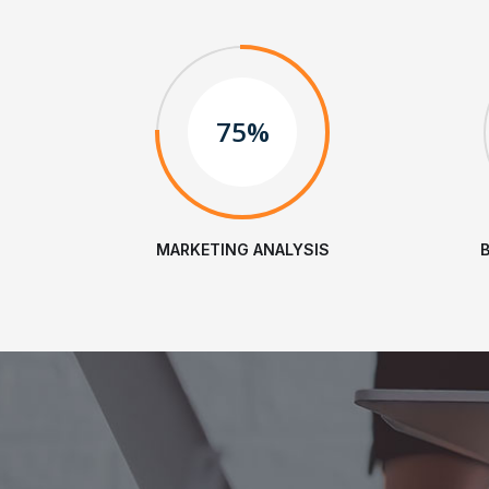
75%
MARKETING ANALYSIS