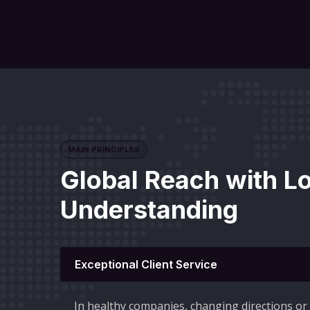
MAIN PRINCIPLES
Global Reach with L
Understanding
Exceptional Client Service
In healthy companies, changing directions o