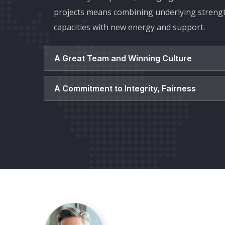
projects means combining underlying streng
capacities with new energy and support.
A Great Team and Winning Culture
A Commitment to Integrity, Fairness