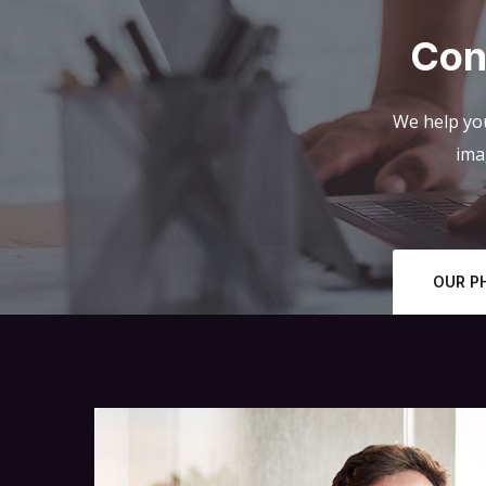
Con
We help you
ima
OUR P