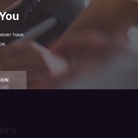
 You
 never have
be.
SION
ophy