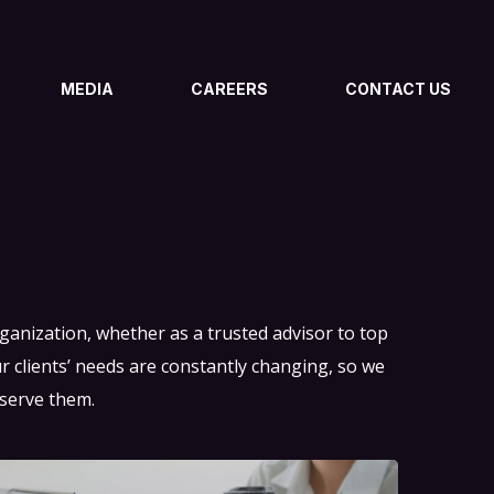
MEDIA
CAREERS
CONTACT US
organization, whether as a trusted advisor to top
clients’ needs are constantly changing, so we
 serve them.