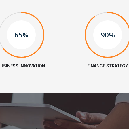
65%
90%
BUSINESS INNOVATION
FINANCE STRATEGY