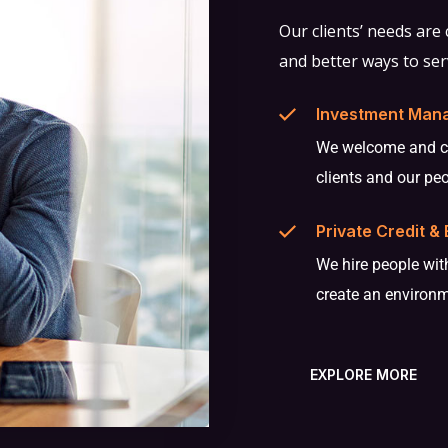
Our clients’ needs are
and better ways to ser
Investment Man
We welcome and cel
clients and our pe
Private Credit & 
We hire people with
create an environ
EXPLORE MORE