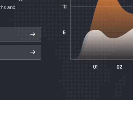
ths and