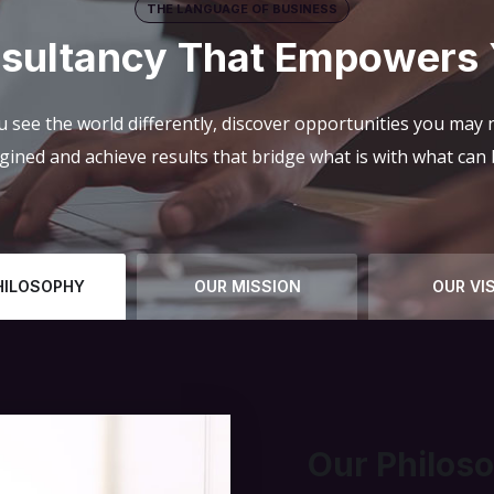
THE LANGUAGE OF BUSINESS
sultancy That Empowers
 see the world differently, discover opportunities you may
gined and achieve results that bridge what is with what can 
HILOSOPHY
OUR MISSION
OUR VI
Our Philos