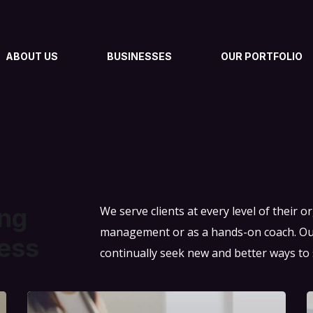
ABOUT US
BUSINESSES
OUR PORTFOLIO
ing
We serve clients at every level of their 
management or as a hands-on coach. Our 
ess
continually seek new and better ways to