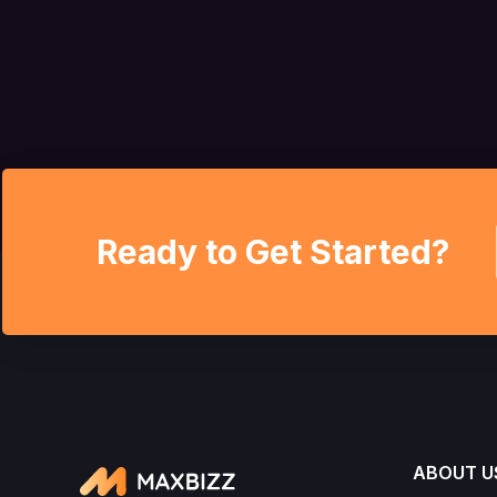
Ready to Get Started?
ABOUT U