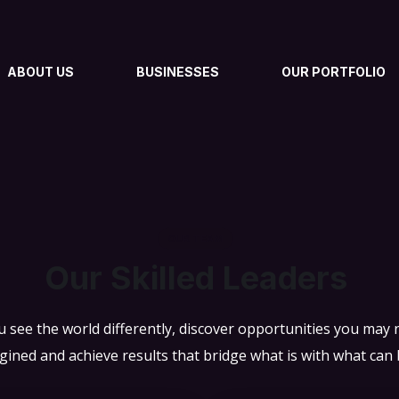
ABOUT US
BUSINESSES
OUR PORTFOLIO
OUR TEAM
Our Skilled Leaders
 see the world differently, discover opportunities you may
gined and achieve results that bridge what is with what can 