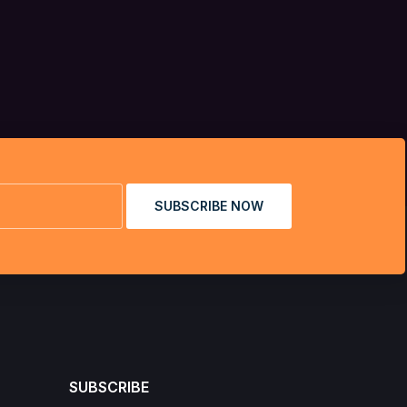
SUBSCRIBE NOW
SUBSCRIBE