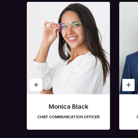
Monica Black
CHIEF COMMUNICATION OFFICER