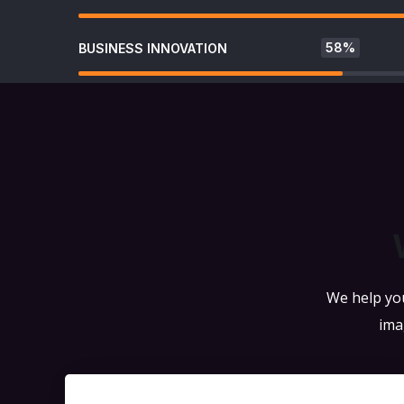
58%
BUSINESS INNOVATION
We help you
ima