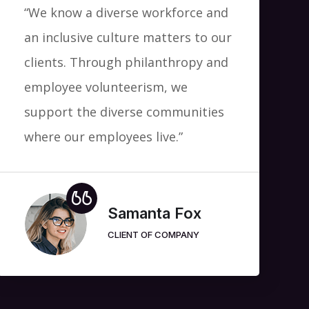
“We know a diverse workforce and
an inclusive culture matters to our
clients. Through philanthropy and
employee volunteerism, we
support the diverse communities
where our employees live.”
Samanta Fox
CLIENT OF COMPANY