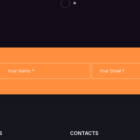
S
CONTACTS