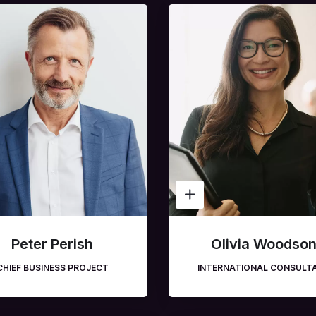
Peter Perish
Olivia Woodso
CHIEF BUSINESS PROJECT
INTERNATIONAL CONSULT