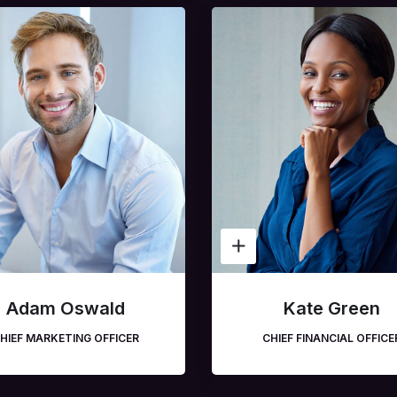
Adam Oswald
Kate Green
HIEF MARKETING OFFICER
CHIEF FINANCIAL OFFICE