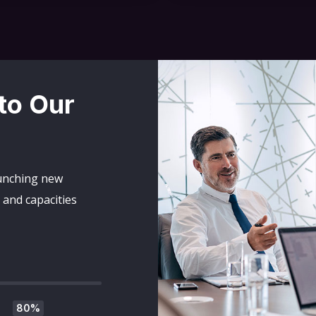
 to Our
aunching new
and capacities
80%