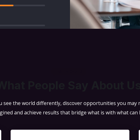
TESTIMONIALS
What People Say About U
 see the world differently, discover opportunities you may
gined and achieve results that bridge what is with what can 