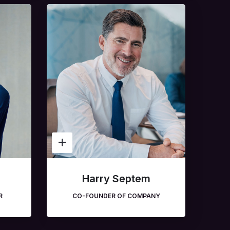
Harry Septem
R
CO-FOUNDER OF COMPANY