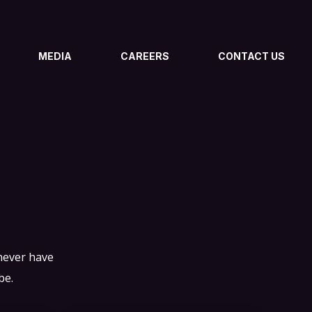
MEDIA
CAREERS
CONTACT US
 never have
be.