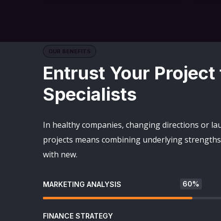
OUR BENEFITS
Entrust Your Project
Specialists
In healthy companies, changing directions or l
projects means combining underlying strengths 
with new.
60%
MARKETING ANALYSIS
FINANCE STRATEGY