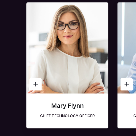
Mary Flynn
CHIEF TECHNOLOGY OFFICER
C