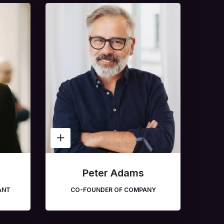
n
Peter Adams
ANT
CO-FOUNDER OF COMPANY