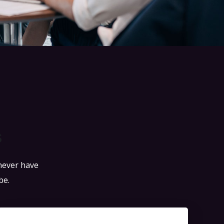
s
 never have
be.