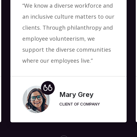
“We know a diverse workforce and
an inclusive culture matters to our
clients. Through philanthropy and
employee volunteerism, we
support the diverse communities
where our employees live.”
Mary Grey
CLIENT OF COMPANY