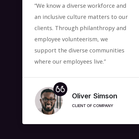
“We know a diverse workforce and
an inclusive culture matters to our
clients. Through philanthropy and
employee volunteerism, we
support the diverse communities
where our employees live.”
Oliver Simson
CLIENT OF COMPANY