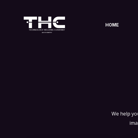
HOME
We help you
ima